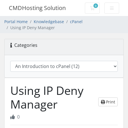
0
CMDHosting Solution
Shopping Cart
Portal Home
Knowledgebase
cPanel
Using IP Deny Manager
Categories
Using IP Deny
Manager
Print
0