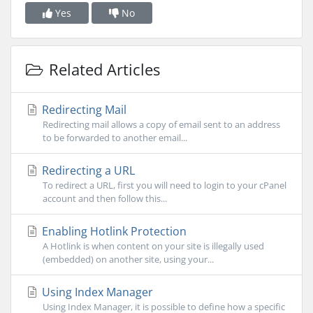
Yes
No
Related Articles
Redirecting Mail
Redirecting mail allows a copy of email sent to an address
to be forwarded to another email...
Redirecting a URL
To redirect a URL, first you will need to login to your cPanel
account and then follow this...
Enabling Hotlink Protection
A Hotlink is when content on your site is illegally used
(embedded) on another site, using your...
Using Index Manager
Using Index Manager, it is possible to define how a specific