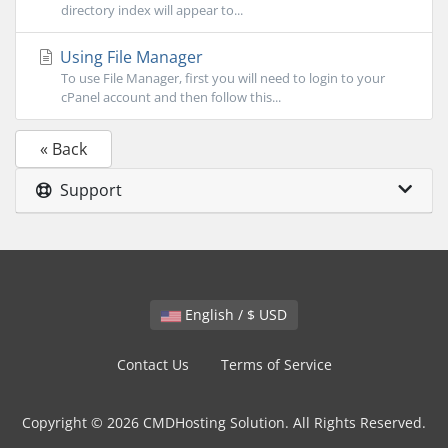
directory index will appear to...
Using File Manager
To use File Manager, first you will need to login to your
cPanel account and then follow this...
« Back
Support
English / $ USD
Contact Us
Terms of Service
Copyright © 2026 CMDHosting Solution. All Rights Reserved.