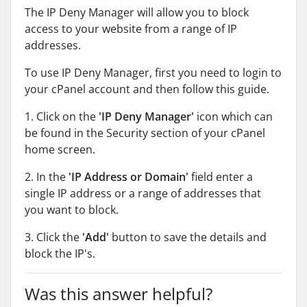
The IP Deny Manager will allow you to block
access to your website from a range of IP
addresses.
To use IP Deny Manager, first you need to login to
your cPanel account and then follow this guide.
1. Click on the
'IP Deny Manager'
icon which can
be found in the Security section of your cPanel
home screen.
2. In the
'IP Address or Domain'
field enter a
single IP address or a range of addresses that
you want to block.
3. Click the
'Add'
button to save the details and
block the IP's.
Was this answer helpful?