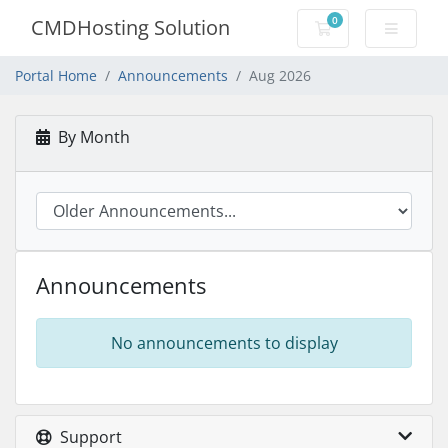
0
CMDHosting Solution
Shopping Cart
Portal Home
Announcements
Aug 2026
By Month
Announcements
No announcements to display
Support