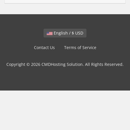
English / $ USD
Contact Us
Terms of Service
Copyright © 2026 CMDHosting Solution. All Rights Reserved.