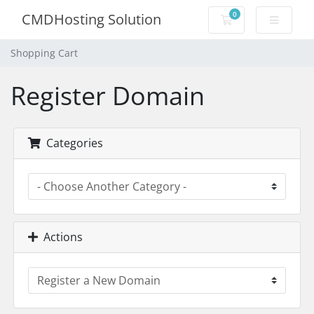
0
CMDHosting Solution
Shopping Cart
Shopping Cart
Register Domain
Categories
Actions