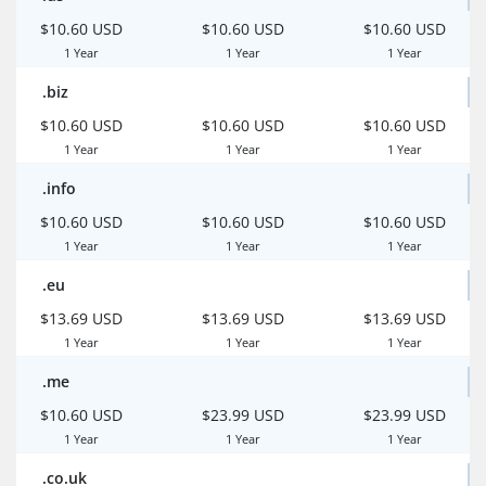
$10.60 USD
$10.60 USD
$10.60 USD
1 Year
1 Year
1 Year
.biz
$10.60 USD
$10.60 USD
$10.60 USD
1 Year
1 Year
1 Year
.info
$10.60 USD
$10.60 USD
$10.60 USD
1 Year
1 Year
1 Year
.eu
$13.69 USD
$13.69 USD
$13.69 USD
1 Year
1 Year
1 Year
.me
$10.60 USD
$23.99 USD
$23.99 USD
1 Year
1 Year
1 Year
.co.uk