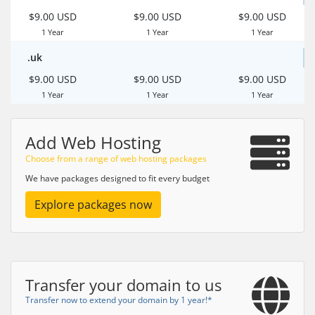
$9.00 USD
$9.00 USD
$9.00 USD
1 Year
1 Year
1 Year
.uk
$9.00 USD
$9.00 USD
$9.00 USD
1 Year
1 Year
1 Year
Add Web Hosting
Choose from a range of web hosting packages
We have packages designed to fit every budget
Explore packages now
Transfer your domain to us
Transfer now to extend your domain by 1 year!*