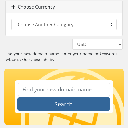
Choose Currency
Find your new domain name. Enter your name or keywords
below to check availability.
Search