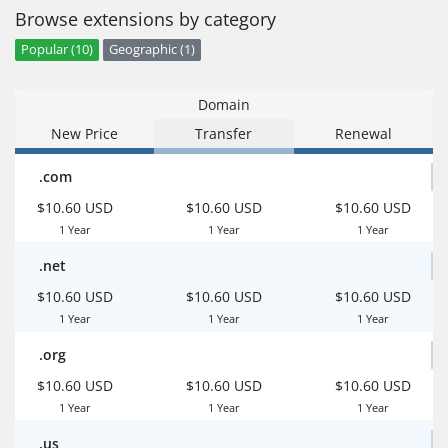
Browse extensions by category
Popular (10)
Geographic (1)
Domain
New Price
Transfer
Renewal
.com
$10.60 USD
$10.60 USD
$10.60 USD
1 Year
1 Year
1 Year
.net
$10.60 USD
$10.60 USD
$10.60 USD
1 Year
1 Year
1 Year
.org
$10.60 USD
$10.60 USD
$10.60 USD
1 Year
1 Year
1 Year
.us