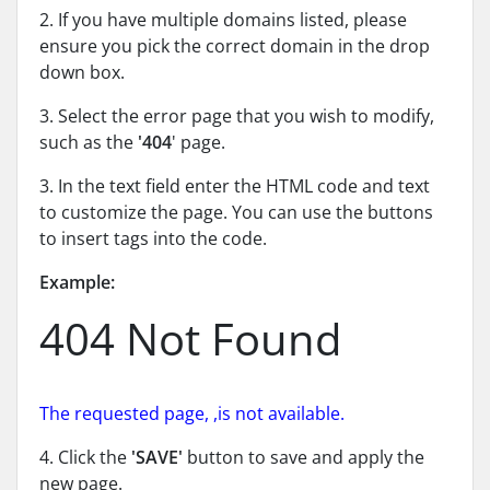
2. If you have multiple domains listed, please
ensure you pick the correct domain in the drop
down box.
3. Select the error page that you wish to modify,
such as the
'404
' page.
3. In the text field enter the HTML code and text
to customize the page. You can use the buttons
to insert tags into the code.
Example:
404 Not Found
The requested page,
,is not available.
4. Click the
'SAVE'
button to save and apply the
new page.