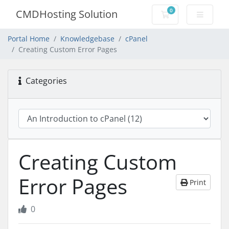
0
CMDHosting Solution
Shopping Cart
Portal Home
Knowledgebase
cPanel
Creating Custom Error Pages
Categories
Creating Custom
Error Pages
Print
0