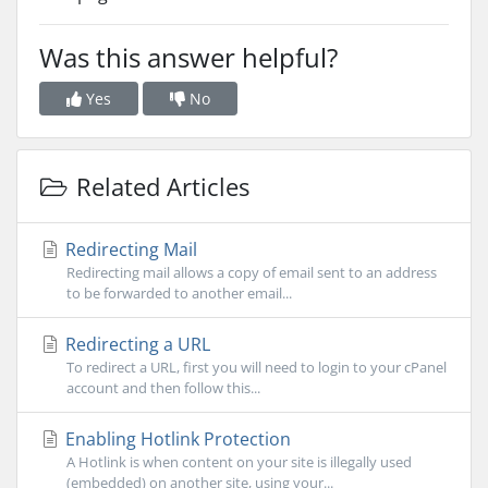
Was this answer helpful?
Yes
No
Related Articles
Redirecting Mail
Redirecting mail allows a copy of email sent to an address
to be forwarded to another email...
Redirecting a URL
To redirect a URL, first you will need to login to your cPanel
account and then follow this...
Enabling Hotlink Protection
A Hotlink is when content on your site is illegally used
(embedded) on another site, using your...