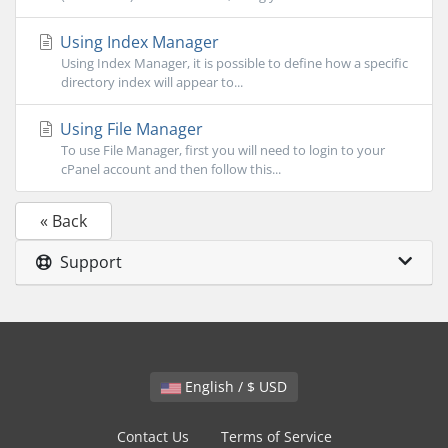
Using Index Manager
Using Index Manager, it is possible to define how a specific
directory index will appear to...
Using File Manager
To use File Manager, first you will need to login to your
cPanel account and then follow this...
« Back
Support
English / $ USD
Contact Us
Terms of Service