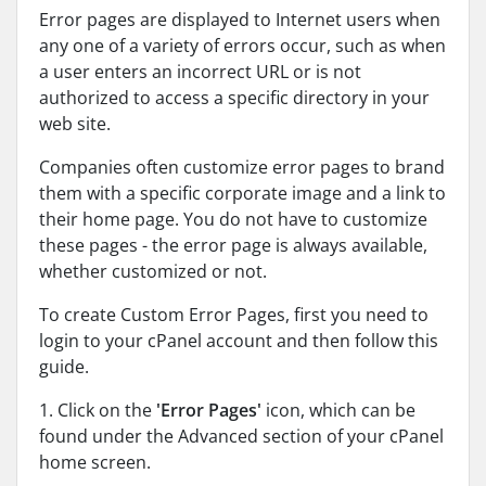
Error pages are displayed to Internet users when
any one of a variety of errors occur, such as when
a user enters an incorrect URL or is not
authorized to access a specific directory in your
web site.
Companies often customize error pages to brand
them with a specific corporate image and a link to
their home page. You do not have to customize
these pages - the error page is always available,
whether customized or not.
To create Custom Error Pages, first you need to
login to your cPanel account and then follow this
guide.
1. Click on the
'Error Pages'
icon, which can be
found under the Advanced section of your cPanel
home screen.