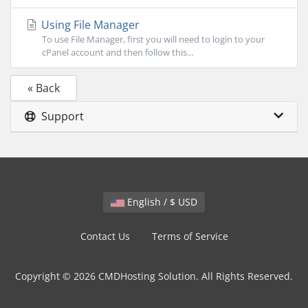
Using File Manager
To use File Manager, first you will need to login to your
cPanel account and then follow this...
« Back
Support
English / $ USD
Contact Us
Terms of Service
Copyright © 2026 CMDHosting Solution. All Rights Reserved.