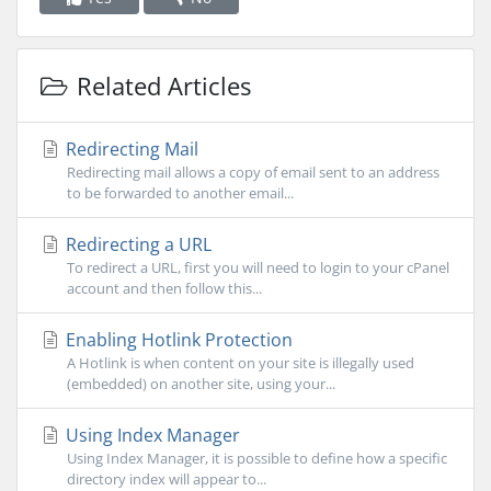
Related Articles
Redirecting Mail
Redirecting mail allows a copy of email sent to an address
to be forwarded to another email...
Redirecting a URL
To redirect a URL, first you will need to login to your cPanel
account and then follow this...
Enabling Hotlink Protection
A Hotlink is when content on your site is illegally used
(embedded) on another site, using your...
Using Index Manager
Using Index Manager, it is possible to define how a specific
directory index will appear to...