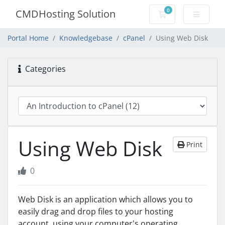
0
CMDHosting Solution
Shopping Cart
Portal Home
Knowledgebase
cPanel
Using Web Disk
Categories
Using Web Disk
Print
0
Web Disk is an application which allows you to
easily drag and drop files to your hosting
account, using your computer's operating