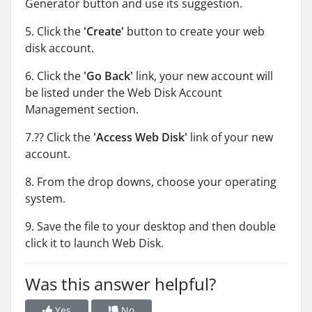
Generator button and use its suggestion.
5. Click the
'Create'
button to create your web
disk account.
6. Click the
'Go Back'
link, your new account will
be listed under the Web Disk Account
Management section.
7.?? Click the
'Access Web Disk'
link of your new
account.
8. From the drop downs, choose your operating
system.
9. Save the file to your desktop and then double
click it to launch Web Disk.
Was this answer helpful?
Yes
No