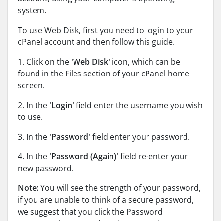
system.
To use Web Disk, first you need to login to your
cPanel account and then follow this guide.
1. Click on the
'Web Disk'
icon, which can be
found in the Files section of your cPanel home
screen.
2. In the
'Login'
field enter the username you wish
to use.
3. In the
'Password'
field enter your password.
4. In the
'Password (Again)'
field re-enter your
new password.
Note:
You will see the strength of your password,
if you are unable to think of a secure password,
we suggest that you click the Password