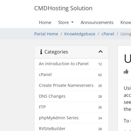
CMDHosting Solution
Home
Store
Announcements
Know
Portal Home
Knowledgebase
cPanel
Usin
Categories
U
An Introduction to cPanel
12
cPanel
62
Create Private Nameservers
20
Usi
acc
DNS Changes
28
see
FTP
26
the
phpMyAdmin Series
24
To 
RVSiteBuilder
28