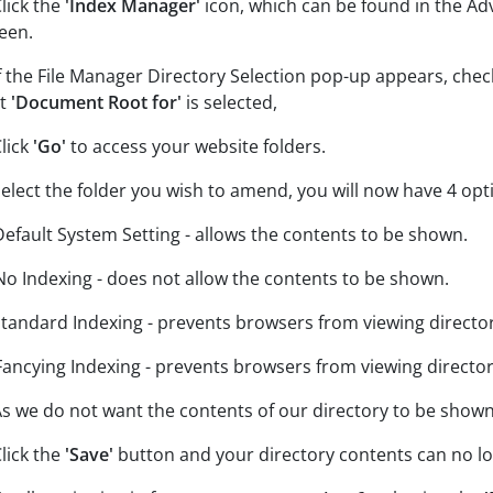
Click the
'Index Manager'
icon, which can be found in the A
een.
If the File Manager Directory Selection pop-up appears, che
at
'Document Root for'
is selected,
Click
'Go'
to access your website folders.
Select the folder you wish to amend, you will now have 4 op
Default System Setting - allows the contents to be shown.
No Indexing - does not allow the contents to be shown.
Standard Indexing - prevents browsers from viewing directori
Fancying Indexing - prevents browsers from viewing directori
As we do not want the contents of our directory to be shown
Click the
'Save'
button and your directory contents can no l