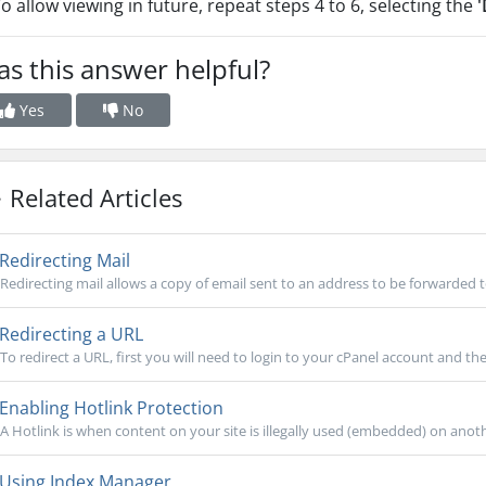
To allow viewing in future, repeat steps 4 to 6, selecting the
'
s this answer helpful?
Yes
No
Related Articles
Redirecting Mail
Redirecting mail allows a copy of email sent to an address to be forwarded t
Redirecting a URL
To redirect a URL, first you will need to login to your cPanel account and then
Enabling Hotlink Protection
A Hotlink is when content on your site is illegally used (embedded) on anothe
Using Index Manager