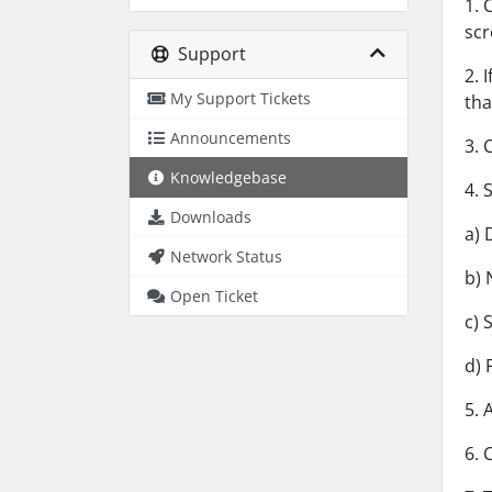
1. 
scr
Support
2. 
My Support Tickets
th
Announcements
3. 
Knowledgebase
4. 
Downloads
a) 
Network Status
b) 
Open Ticket
c) 
d) 
5. 
6. 