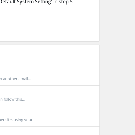
Default System Setting'
in step 5.
o another email...
 follow this...
r site, using your...