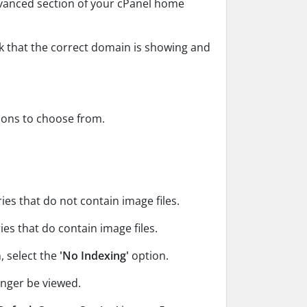
dvanced section of your cPanel home
ck that the correct domain is showing and
tions to choose from.
es that do not contain image files.
es that do contain image files.
, select the
'No Indexing'
option.
onger be viewed.