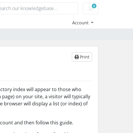
0
Shopping Cart
Account
Print
rectory index will appear to those who
age) on your site, a visitor will typically
 browser will display a list (or index) of
count and then follow this guide.