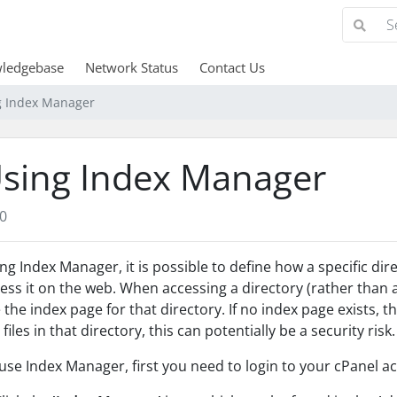
ledgebase
Network Status
Contact Us
g Index Manager
sing Index Manager
0
ng Index Manager, it is possible to define how a specific di
ess it on the web. When accessing a directory (rather than a p
 the index page for that directory. If no index page exists, the
 files in that directory, this can potentially be a security risk.
use Index Manager, first you need to login to your cPanel ac