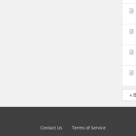
« 
Contact Us
Terms of Service