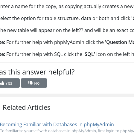
Enter a name for the copy, as copying actually creates a new 
Select the option for table structure, data or both and click
'
The new table will appear on the left?? and will be an exact 
te:
For further help with phpMyAdmin click the
'Question M
te:
For further help with SQL click the
'SQL'
icon on the left 
s this answer helpful?
Yes
No
Related Articles
Becoming Familiar with Databases in phpMyAdmin
To familiarise yourself with databases in phpMyAdmin, first login to phpMy