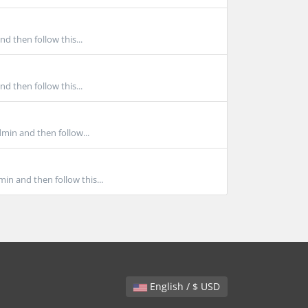
d then follow this...
d then follow this...
min and then follow...
in and then follow this...
English / $ USD