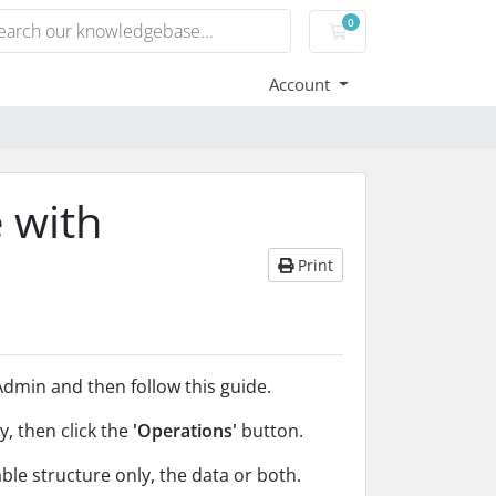
0
Shopping Cart
Account
 with
Print
dmin and then follow this guide.
y, then click the
'Operations'
button.
le structure only, the data or both.