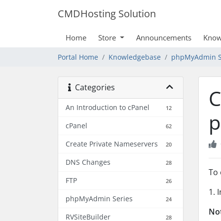
CMDHosting Solution
Home
Store
Announcements
Know
Portal Home
Knowledgebase
phpMyAdmin S
Categories
C
An Introduction to cPanel
12
p
cPanel
62
Create Private Nameservers
20
DNS Changes
28
To 
FTP
26
1. 
phpMyAdmin Series
24
No
RVSiteBuilder
28