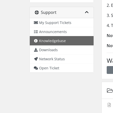
2. 
Support
3. 
My Support Tickets
4. 
Announcements
No
Knowledgebase
No
Downloads
Wa
Network Status
Open Ticket