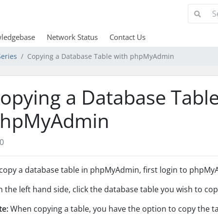
ledgebase
Network Status
Contact Us
eries
Copying a Database Table with phpMyAdmin
opying a Database Table
hpMyAdmin
0
copy a database table in phpMyAdmin, first login to phpMyA
In the left hand side, click the database table you wish to cop
te:
When copying a table, you have the option to copy the tab