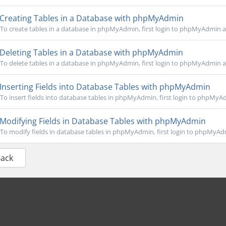
Creating Tables in a Database with phpMyAdmin
To create tables in a database in phpMyAdmin, first login to phpMyAdmin an
Deleting Tables in a Database with phpMyAdmin
To delete tables in a database in phpMyAdmin, first login to phpMyAdmin an
Inserting Fields into Database Tables with phpMyAdmin
To insert fields into database tables in phpMyAdmin, first login to phpMyAd
Modifying Fields in Database Tables with phpMyAdmin
To modify fields in database tables in phpMyAdmin, first login to phpMyAdm
Back