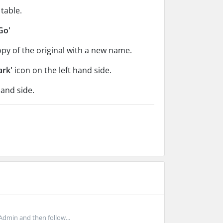
table.
Go'
copy of the original with a new name.
ark'
icon on the left hand side.
hand side.
Admin and then follow...