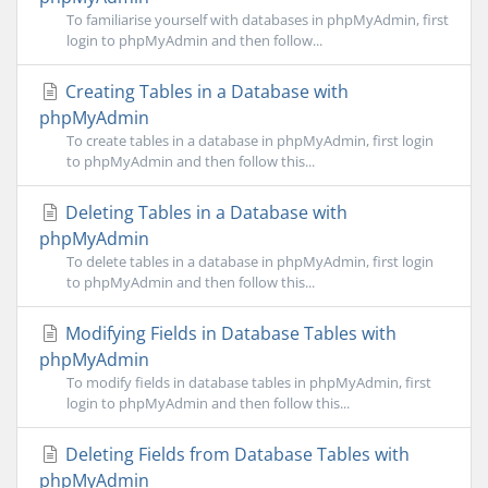
To familiarise yourself with databases in phpMyAdmin, first
login to phpMyAdmin and then follow...
Creating Tables in a Database with
phpMyAdmin
To create tables in a database in phpMyAdmin, first login
to phpMyAdmin and then follow this...
Deleting Tables in a Database with
phpMyAdmin
To delete tables in a database in phpMyAdmin, first login
to phpMyAdmin and then follow this...
Modifying Fields in Database Tables with
phpMyAdmin
To modify fields in database tables in phpMyAdmin, first
login to phpMyAdmin and then follow this...
Deleting Fields from Database Tables with
phpMyAdmin