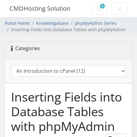
0
CMDHosting Solution
Shopping Cart
Portal Home
Knowledgebase
phpMyAdmin Series
Inserting Fields into Database Tables with phpMyAdmin
Categories
Inserting Fields into
Database Tables
with phpMyAdmin