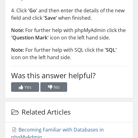
4. Click
'Go'
and then enter the details of the new
field and click
'Save'
when finished.
Note:
For further help with phpMyAdmin click the
'Question Mark'
icon on the left hand side.
Note:
For further help with SQL click the
'SQL'
icon on the left hand side.
Was this answer helpful?
Yes
No
Related Articles
Becoming Familiar with Databases in
phpMyAdmin