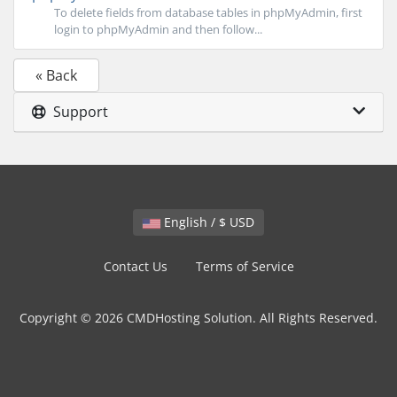
To delete fields from database tables in phpMyAdmin, first
login to phpMyAdmin and then follow...
« Back
Support
English / $ USD
Contact Us
Terms of Service
Copyright © 2026 CMDHosting Solution. All Rights Reserved.