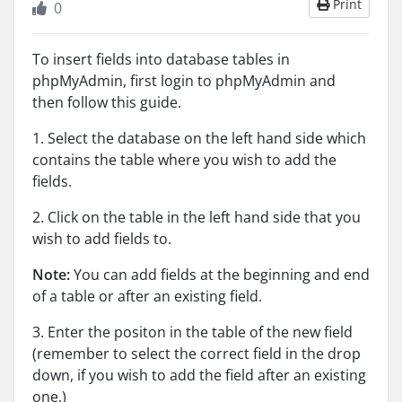
Print
0
To insert fields into database tables in
phpMyAdmin, first login to phpMyAdmin and
then follow this guide.
1. Select the database on the left hand side which
contains the table where you wish to add the
fields.
2. Click on the table in the left hand side that you
wish to add fields to.
Note:
You can add fields at the beginning and end
of a table or after an existing field.
3. Enter the positon in the table of the new field
(remember to select the correct field in the drop
down, if you wish to add the field after an existing
one.)