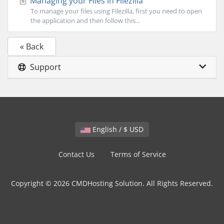
Managing your Files in Filezilla
To manage your files using Filezilla, first you need to open
the application and then follow this...
« Back
Support
English / $ USD
Contact Us
Terms of Service
Copyright © 2026 CMDHosting Solution. All Rights Reserved.