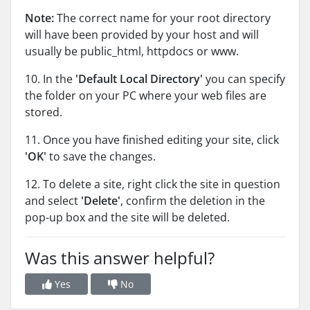
Note:
The correct name for your root directory
will have been provided by your host and will
usually be public_html, httpdocs or www.
10. In the
'Default Local Directory'
you can specify
the folder on your PC where your web files are
stored.
11. Once you have finished editing your site, click
'OK'
to save the changes.
12. To delete a site, right click the site in question
and select
'Delete'
, confirm the deletion in the
pop-up box and the site will be deleted.
Was this answer helpful?
Yes
No