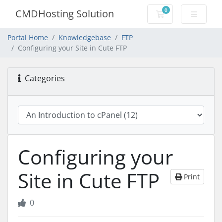
0
CMDHosting Solution
Shopping Cart
Portal Home
Knowledgebase
FTP
Configuring your Site in Cute FTP
Categories
Configuring your
Site in Cute FTP
Print
0