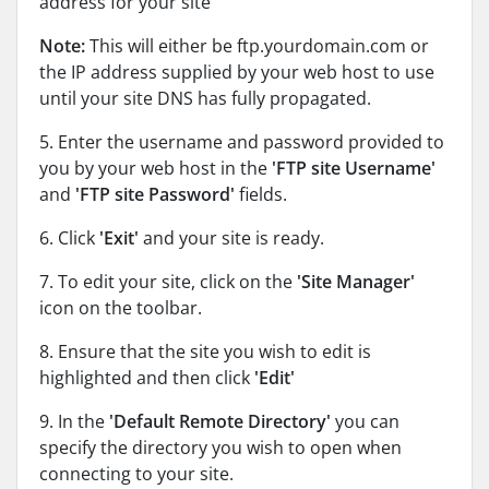
address for your site
Note:
This will either be ftp.yourdomain.com or
the IP address supplied by your web host to use
until your site DNS has fully propagated.
5. Enter the username and password provided to
you by your web host in the
'FTP site Username'
and
'FTP site Password'
fields.
6. Click
'Exit'
and your site is ready.
7. To edit your site, click on the
'Site Manager'
icon on the toolbar.
8. Ensure that the site you wish to edit is
highlighted and then click
'Edit'
9. In the
'Default Remote Directory'
you can
specify the directory you wish to open when
connecting to your site.