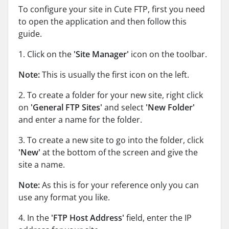
To configure your site in Cute FTP, first you need
to open the application and then follow this
guide.
1. Click on the
'Site Manager'
icon on the toolbar.
Note:
This is usually the first icon on the left.
2. To create a folder for your new site, right click
on
'General FTP Sites'
and select
'New Folder'
and enter a name for the folder.
3. To create a new site to go into the folder, click
'New'
at the bottom of the screen and give the
site a name.
Note:
As this is for your reference only you can
use any format you like.
4. In the
'FTP Host Address'
field, enter the IP