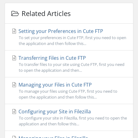
Related Articles
Setting your Preferences in Cute FTP
To set your preferences in Cute FTP, first you need to open
the application and then follow this...
Transferring Files in Cute FTP
To transfer files to your site using Cute FTP, first you need
to open the application and then...
Managing your Files in Cute FTP
To manage your files using Cute FTP, first you need to
open the application and then follow this...
Configuring your Site in Filezilla
To configure your site in Filezilla, first you need to open the
application and then follow this...