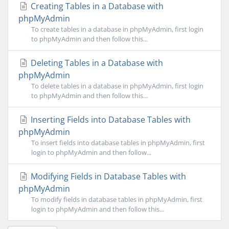
Creating Tables in a Database with
phpMyAdmin
To create tables in a database in phpMyAdmin, first login
to phpMyAdmin and then follow this...
Deleting Tables in a Database with
phpMyAdmin
To delete tables in a database in phpMyAdmin, first login
to phpMyAdmin and then follow this...
Inserting Fields into Database Tables with
phpMyAdmin
To insert fields into database tables in phpMyAdmin, first
login to phpMyAdmin and then follow...
Modifying Fields in Database Tables with
phpMyAdmin
To modify fields in database tables in phpMyAdmin, first
login to phpMyAdmin and then follow this...