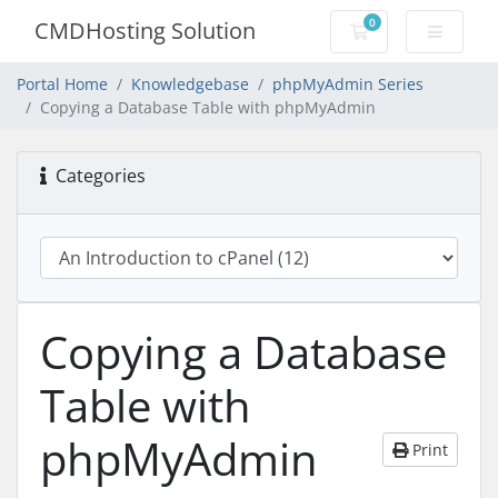
0
CMDHosting Solution
Shopping Cart
Portal Home
Knowledgebase
phpMyAdmin Series
Copying a Database Table with phpMyAdmin
Categories
Copying a Database
Table with
phpMyAdmin
Print