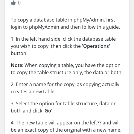
0
To copy a database table in phpMyAdmin, first
login to phpMyAdmin and then follow this guide.
1. In the left hand side, click the database table
you wish to copy, then click the
'Operations'
button.
Note:
When copying a table, you have the option
to copy the table structure only, the data or both.
2. Enter a name for the copy, as copying actually
creates a new table.
3. Select the option for table structure, data or
both and click
'Go'
4. The new table will appear on the left?? and will
be an exact copy of the original with a new name.