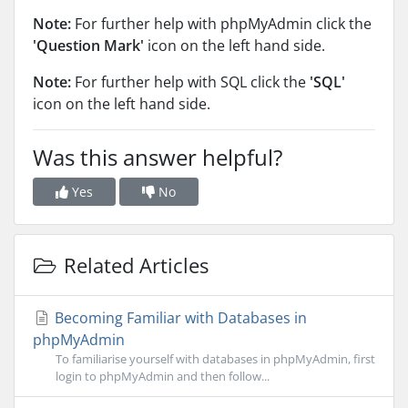
Note:
For further help with phpMyAdmin click the
'Question Mark'
icon on the left hand side.
Note:
For further help with SQL click the
'SQL'
icon on the left hand side.
Was this answer helpful?
Yes
No
Related Articles
Becoming Familiar with Databases in
phpMyAdmin
To familiarise yourself with databases in phpMyAdmin, first
login to phpMyAdmin and then follow...