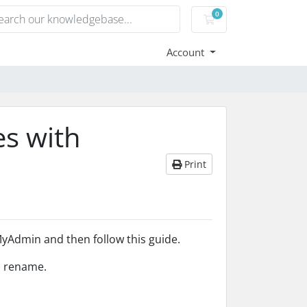
0
Shopping Cart
Account
s with
Print
yAdmin and then follow this guide.
to rename.