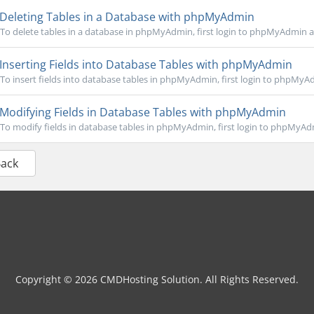
Deleting Tables in a Database with phpMyAdmin
To delete tables in a database in phpMyAdmin, first login to phpMyAdmin an
Inserting Fields into Database Tables with phpMyAdmin
To insert fields into database tables in phpMyAdmin, first login to phpMyAd
Modifying Fields in Database Tables with phpMyAdmin
To modify fields in database tables in phpMyAdmin, first login to phpMyAdm
Back
Copyright © 2026 CMDHosting Solution. All Rights Reserved.