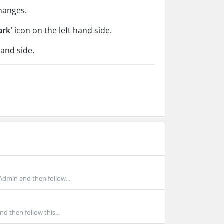
hanges.
ark'
icon on the left hand side.
hand side.
Admin and then follow...
d then follow this...