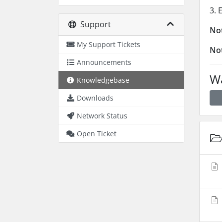
3. 
Support
No
My Support Tickets
No
Announcements
Wa
Knowledgebase
Downloads
Network Status
Open Ticket