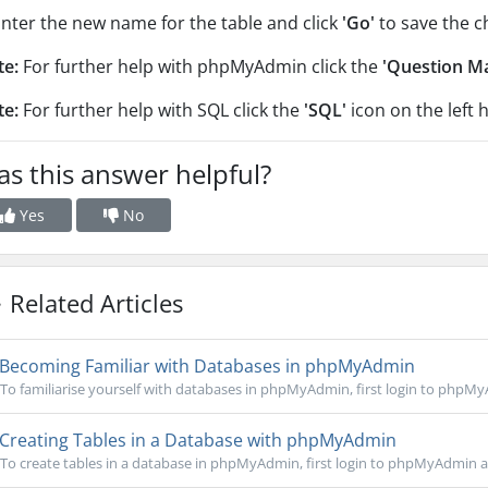
Enter the new name for the table and click
'Go'
to save the c
te:
For further help with phpMyAdmin click the
'Question M
te:
For further help with SQL click the
'SQL'
icon on the left 
s this answer helpful?
Yes
No
Related Articles
Becoming Familiar with Databases in phpMyAdmin
To familiarise yourself with databases in phpMyAdmin, first login to phpMy
Creating Tables in a Database with phpMyAdmin
To create tables in a database in phpMyAdmin, first login to phpMyAdmin an