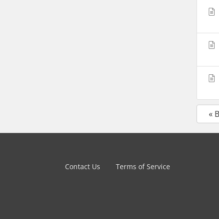
« 
Contact Us
Terms of Service