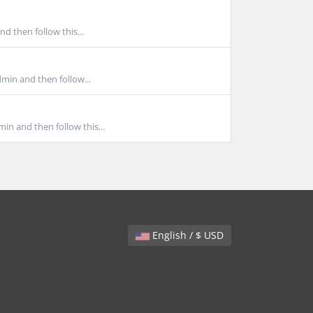
d then follow this...
min and then follow...
in and then follow this...
English / $ USD