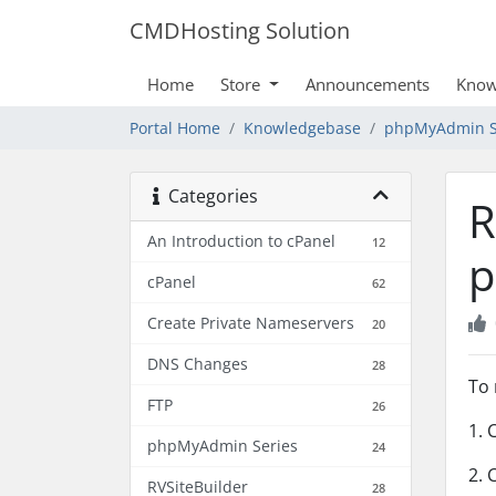
CMDHosting Solution
Home
Store
Announcements
Know
Portal Home
Knowledgebase
phpMyAdmin S
Categories
R
An Introduction to cPanel
12
p
cPanel
62
Create Private Nameservers
20
DNS Changes
28
To 
FTP
26
1. 
phpMyAdmin Series
24
2. 
RVSiteBuilder
28