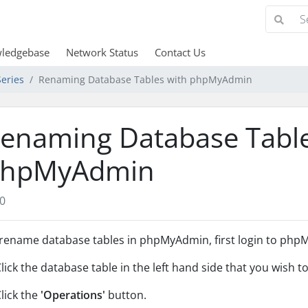
ledgebase
Network Status
Contact Us
eries
Renaming Database Tables with phpMyAdmin
enaming Database Table
hpMyAdmin
0
rename database tables in phpMyAdmin, first login to phpM
Click the database table in the left hand side that you wish 
Click the
'Operations'
button.